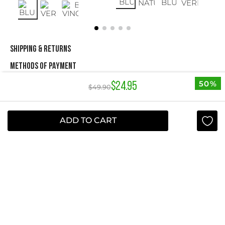
SHIPPING & RETURNS
METHODS OF PAYMENT
50%
$
24
.
95
$
49
.
90
NEWSLETTER
ADD TO CART
Yes, sign me up
I agree to receive this newsletter.
ABOUT STUDIO F
+
QUICK LINKS
+
INFORMATION
+