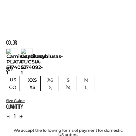
COLOR
SIZE
US
XXS
XS
S
M
XS
S
M
L
CO
Size Guide
Quantity
－
＋
We accept the following forms of payment for domestic
US orders: