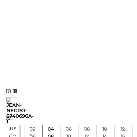
COLOR
SIZE
US
02
04
06
08
10
12
06
08
10
12
14
16
CO