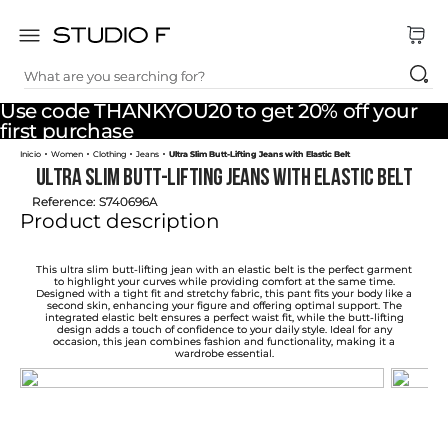
What are you searching for?
TOP SEARCHES
Use code THANKYOU20 to get 20% off your
1
.
dress
first purchase
Women
Clothing
Jeans
Ultra Slim Butt-Lifting Jeans with Elastic Belt
2
.
jeans
Ultra Slim Butt-Lifting Jeans with Elastic Belt
3
.
skirt
Reference
:
S740696A
Product description
4
.
pants
5
.
shirt
This ultra slim butt-lifting jean with an elastic belt is the perfect garment
to highlight your curves while providing comfort at the same time.
Designed with a tight fit and stretchy fabric, this pant fits your body like a
6
.
palazzo
second skin, enhancing your figure and offering optimal support. The
integrated elastic belt ensures a perfect waist fit, while the butt-lifting
design adds a touch of confidence to your daily style. Ideal for any
7
.
set
occasion, this jean combines fashion and functionality, making it a
wardrobe essential.
8
.
body
9
.
t shirt
10
.
long dress