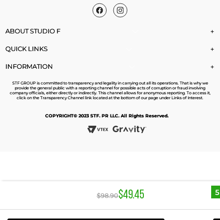
ABOUT STUDIO F
+
QUICK LINKS
+
INFORMATION
+
STF GROUP is committed to transparency and legality in carrying out all its operations. That is why we
provide the general public with a reporting channel for possible acts of corruption or fraud involving
company officials, either directly or indirectly. This channel allows for anonymous reporting. To access it,
click on the Transparency Channel link located at the bottom of our page under Links of Interest.
COPYRIGHT© 2023 STF. PR LLC. All Rights Reserved.
$
49
.
45
$
98
.
90