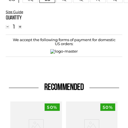
Size Guide
Quantity
－
＋
We accept the following forms of payment for domestic
US orders:
RECOMMENDED
50%
50%