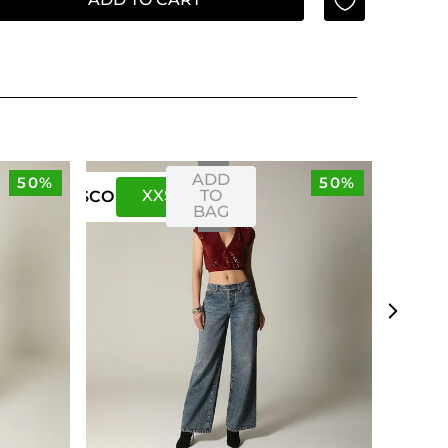
ADD
50%
50%
XXS
XS
TO
US
CO
BAG