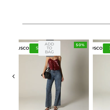
ADD
50%
S
M
TO
US
CO
US
CO
BAG