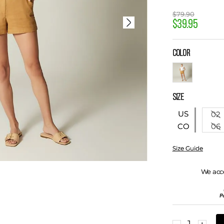
$
79
.
90
$
39
.
95
COLOR
SIZE
US
02
06
CO
Size Guide
We acc
－
＋