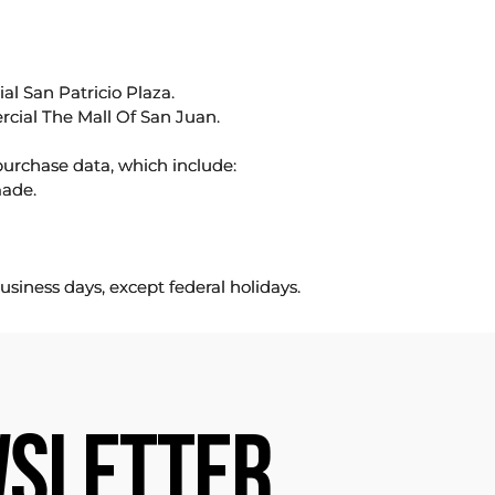
l San Patricio Plaza.
rcial The Mall Of San Juan.
purchase data, which include:
made.
usiness days, except federal holidays.
SLETTER