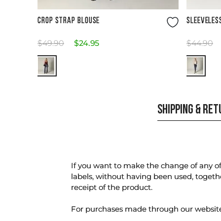
Size Guide
CROP STRAP BLOUSE
SLEEVELES
$
49
.
90
$
24
.
95
$
44
.
90
SHIPPING & RE
If you want to make the change of any of 
labels, without having been used, togeth
receipt of the product.
For purchases made through our websi