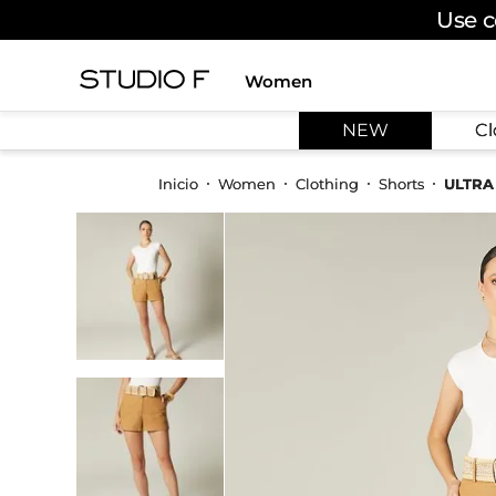
Use c
Women
TOP SEARCHES
NEW
Cl
1
.
dress
2
.
jeans
Women
Clothing
Shorts
ULTRA
3
.
skirt
4
.
palazzo
5
.
shirt
6
.
pants
7
.
body
8
.
set
9
.
t shirt
10
.
bodysuit