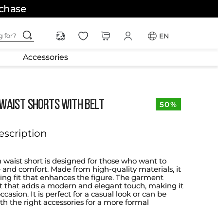
rchase
ching for?
EN
Accessories
 WAIST SHORTS WITH BELT
50%
escription
h waist short is designed for those who want to
 and comfort. Made from high-quality materials, it
ering fit that enhances the figure. The garment
lt that adds a modern and elegant touch, making it
ccasion. It is perfect for a casual look or can be
th the right accessories for a more formal