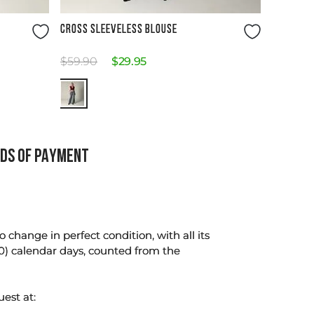
Size Guide
CROSS SLEEVELESS BLOUSE
$
59
.
90
$
29
.
95
DS OF PAYMENT
change in perfect condition, with all its
0) calendar days, counted from the
uest at: