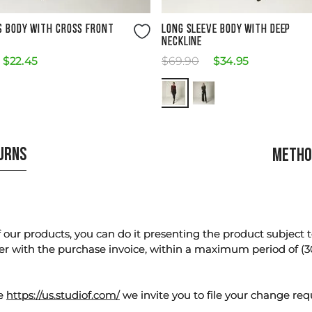
Size Guide
Size Guide
S BODY WITH CROSS FRONT
LONG SLEEVE BODY WITH DEEP
NECKLINE
$
22
.
45
$
69
.
90
$
34
.
95
TURNS
METHO
our products, you can do it presenting the product subject to 
er with the purchase invoice, within a maximum period of (3
te
https://us.studiof.com/
we invite you to file your change req