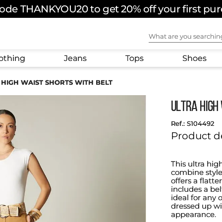
ode THANKYOU20 to get 20% off your first pu
What are you sear
othing
Jeans
Tops
Shoes
 HIGH WAIST SHORTS WITH BELT
ULTRA HIGH
:
S104492
Product d
This ultra hig
combine style
offers a flatt
includes a be
ideal for any o
dressed up wi
appearance.