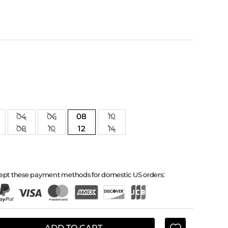
04
06
08
10
08
10
12
14
ept these payment methods for domestic US orders:
ADD TO CART