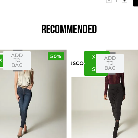
RECOMMENDED
ADD
50%
XS
S
ADD
XS
S
TO
TO
US
CO
BAG
BAG
S
M