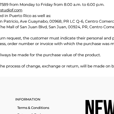
589 from Monday to Friday from 8:00 a.m. to 6:00 p.m.
studiof.com
d in Puerto Rico as well as:
an Patricio, Ave Guaynabo, 00968, PR LC Q-6, Centro Comercia
The Mall of San Juan Blvd, San Juan, 00924, PR, Centro Come
urn request, the customer must indicate their personal and 
ess, order number or invoice with which the purchase was 
lways be made for the purchase value of the product.
 the process of change, exchange or return, will be made on b
INFORMATION
NEW
Terms & Conditions