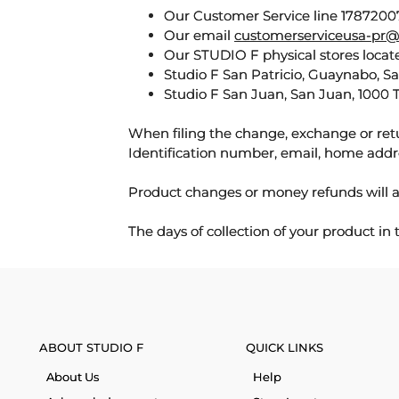
Our Customer Service line 17872007
Our email
customerserviceusa-pr@
Our STUDIO F physical stores locate
Studio F San Patricio, Guaynabo, S
Studio F San Juan, San Juan, 1000 
When filing the change, exchange or ret
Identification number, email, home addr
Product changes or money refunds will a
The days of collection of your product in
ABOUT STUDIO F
QUICK LINKS
About Us
Help