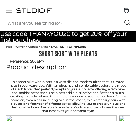
What are you searching for?
TOP SEARCHES
Use code THANKYOU20 to get 20% off your
1
.
dress
first purchase
Women
Clothing
Skirts
SHORT SKIRT WITH PLEATS
2
.
jeans
SHORT SKIRT WITH PLEATS
3
.
skirt
Reference
:
S036147
Product description
4
.
pants
5
.
shirt
This short skirt with pleats is a versatile and modern piece that is a must-
have in your wardrobe. With an elegant and comfortable design, it is made
of a soft fabric that perfectly adapts to your silhouette, offering a feminine
6
.
palazzo
and sophisticated style. The pleats add a distinctive and flattering touch,
creating a subtle volume that naturally enhances your curves. Ideal for any
occasion, from a casual outing to a formal event, this skirt easily pairs with
7
.
set
blouses and footwear of different styles, allowing you to create unique and
fashionable looks. Available in a variety of colors, you can choose the one
that best suits your personal style.
8
.
body
9
.
t shirt
10
.
long dress