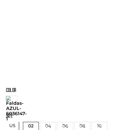
COLOR
SIZE
US
02
04
06
08
10