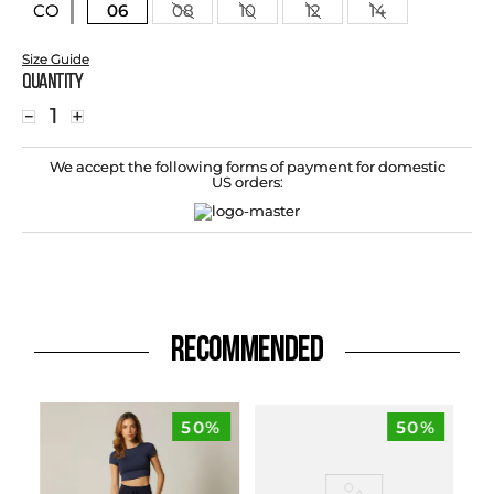
06
08
10
12
14
CO
Size Guide
Quantity
－
＋
We accept the following forms of payment for domestic
US orders:
RECOMMENDED
50%
50%