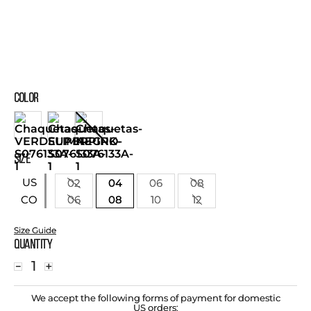
COLOR
SIZE
US
02
04
06
08
06
08
10
12
CO
Size Guide
Quantity
－
＋
We accept the following forms of payment for domestic
US orders: