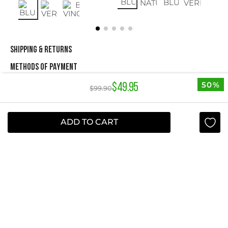
SHIPPING & RETURNS
METHODS OF PAYMENT
50%
$
49
.
95
$
99
.
90
NEWSLETTER
ADD TO CART
Yes, sign me up
I agree to receive this newsletter.
ABOUT STUDIO F
+
QUICK LINKS
+
INFORMATION
+