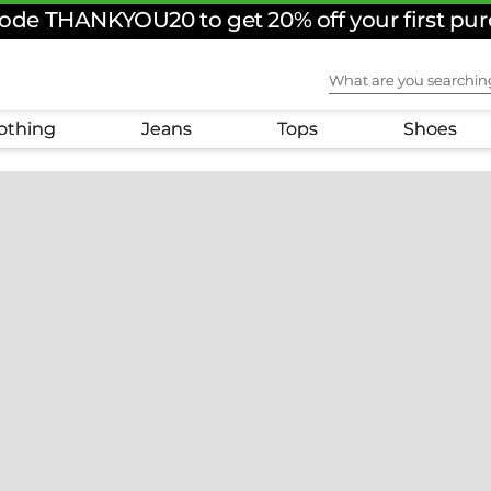
ode THANKYOU20 to get 20% off your first pu
What are you sear
othing
Jeans
Tops
Shoes