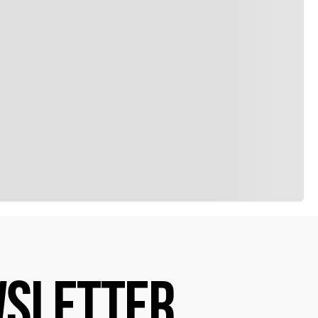
SLETTER