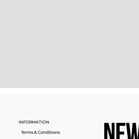
INFORMATION
NEW
Terms & Conditions