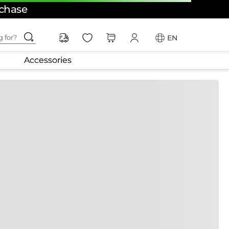
rchase
ching for?
EN
Accessories