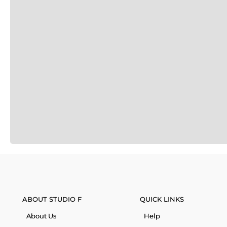
ABOUT STUDIO F
QUICK LINKS
About Us
Help