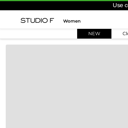
Use c
Women
TOP SEARCHES
NEW
Cl
1
.
dress
2
.
jeans
3
.
skirt
4
.
palazzo
5
.
shirt
6
.
pants
7
.
body
8
.
set
9
.
t shirt
10
.
bodysuit