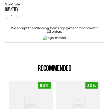
Size Guide
Quantity
－
＋
We accept the following forms of payment for domestic
US orders:
RECOMMENDED
50%
50%