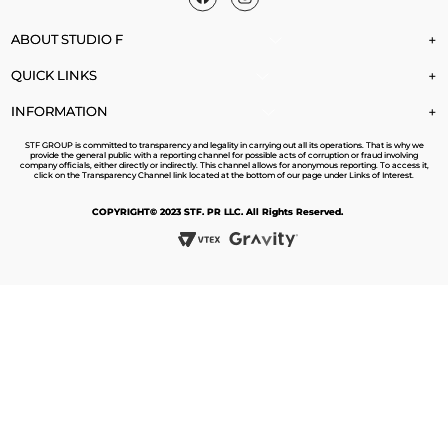
ABOUT STUDIO F
+
QUICK LINKS
+
INFORMATION
+
STF GROUP is committed to transparency and legality in carrying out all its operations. That is why we
provide the general public with a reporting channel for possible acts of corruption or fraud involving
company officials, either directly or indirectly. This channel allows for anonymous reporting. To access it,
click on the Transparency Channel link located at the bottom of our page under Links of Interest.
COPYRIGHT© 2023 STF. PR LLC. All Rights Reserved.