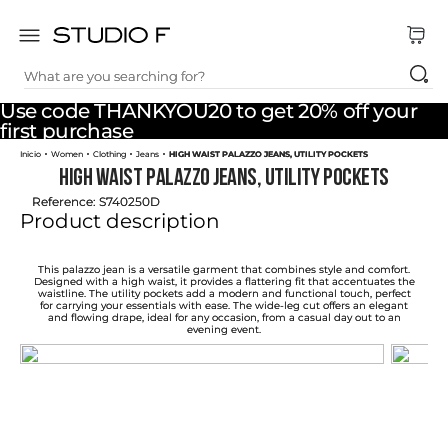
What are you searching for?
TOP SEARCHES
Use code THANKYOU20 to get 20% off your
1
.
dress
first purchase
Women
Clothing
Jeans
HIGH WAIST PALAZZO JEANS, UTILITY POCKETS
2
.
jeans
HIGH WAIST PALAZZO JEANS, UTILITY POCKETS
3
.
skirt
Reference
:
S740250D
Product description
4
.
shirt
5
.
pants
This palazzo jean is a versatile garment that combines style and comfort.
Designed with a high waist, it provides a flattering fit that accentuates the
waistline. The utility pockets add a modern and functional touch, perfect
6
.
palazzo
for carrying your essentials with ease. The wide-leg cut offers an elegant
and flowing drape, ideal for any occasion, from a casual day out to an
evening event.
7
.
body
8
.
set
9
.
t shirt
10
.
bodysuit