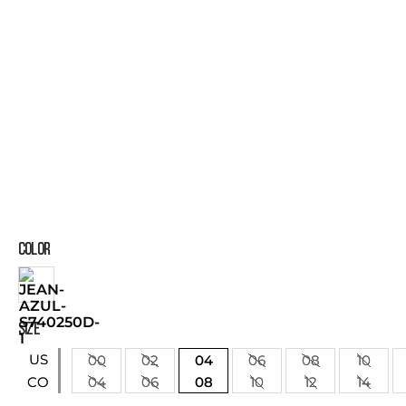
COLOR
SIZE
US
00
02
04
06
08
10
04
06
08
10
12
14
CO