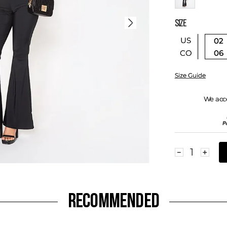
SIZE
US
02
06
CO
Size Guide
We acc
－
＋
RECOMMENDED