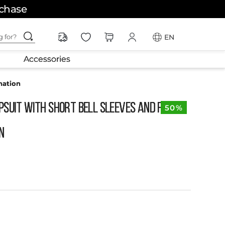
rchase
ching for?
EN
Accessories
nation
psuit with Short Bell Sleeves and Fabric
50%
n