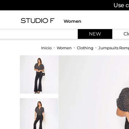
Use c
Women
TOP SEARCHES
NEW
Cl
1
.
dress
2
.
jeans
Women
Clothing
Jumpsuits Rom
3
.
skirt
4
.
shirt
5
.
pants
6
.
palazzo
7
.
body
8
.
set
9
.
t shirt
10
.
bodysuit