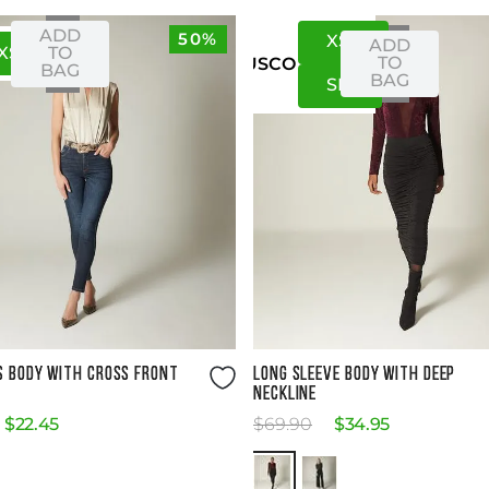
ADD
50%
XS
S
ADD
XS
S
TO
TO
US
CO
BAG
BAG
S
M
Size Guide
Size Guide
S BODY WITH CROSS FRONT
LONG SLEEVE BODY WITH DEEP
NECKLINE
$
22
.
45
$
69
.
90
$
34
.
95