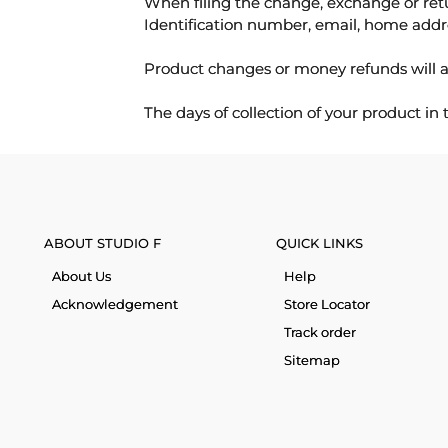
When filing the change, exchange or ret
Identification number, email, home addr
Product changes or money refunds will a
The days of collection of your product in
ABOUT STUDIO F
QUICK LINKS
About Us
Help
Acknowledgement
Store Locator
Track order
Sitemap