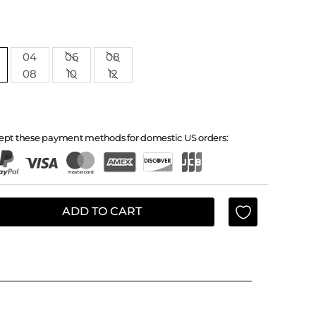
04
06
08
08
10
12
ept these payment methods for domestic US orders:
ADD TO CART