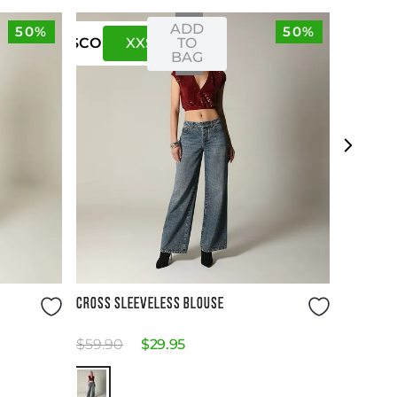
ADD
50%
50%
XXS
XS
TO
US
CO
BAG
Size Guide
CROSS SLEEVELESS BLOUSE
$
59
.
90
$
29
.
95