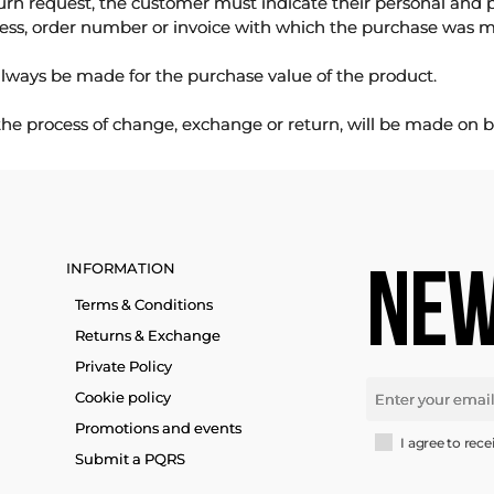
urn request, the customer must indicate their personal and 
ess, order number or invoice with which the purchase was 
lways be made for the purchase value of the product.
 the process of change, exchange or return, will be made on b
INFORMATION
NEW
Terms & Conditions
Returns & Exchange
Private Policy
Cookie policy
Promotions and events
I agree to rece
Submit a PQRS