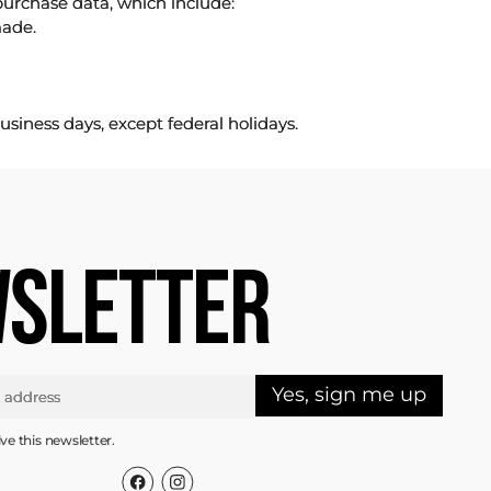
purchase data, which include:
made.
usiness days, except federal holidays.
SLETTER
Yes, sign me up
ive this newsletter.