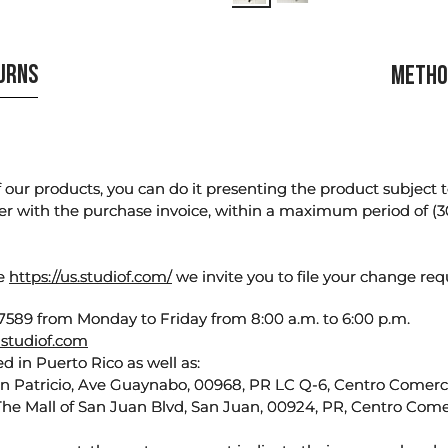
TURNS
METHO
our products, you can do it presenting the product subject to 
er with the purchase invoice, within a maximum period of (3
te
https://us.studiof.com/
we invite you to file your change req
589 from Monday to Friday from 8:00 a.m. to 6:00 p.m.
studiof.com
d in Puerto Rico as well as:
an Patricio, Ave Guaynabo, 00968, PR LC Q-6, Centro Comercia
The Mall of San Juan Blvd, San Juan, 00924, PR, Centro Come