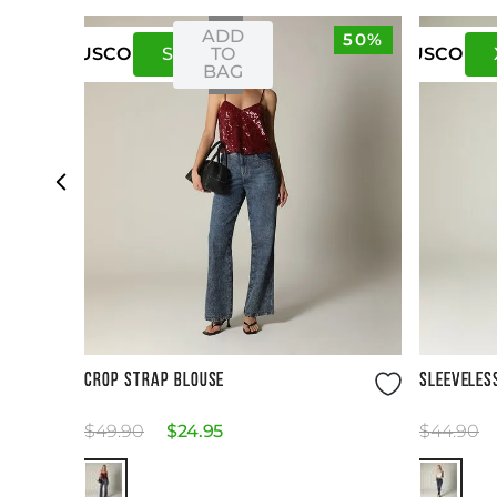
ADD
50%
S
M
TO
US
CO
US
CO
BAG
Size Guide
CROP STRAP BLOUSE
SLEEVELES
$
49
.
90
$
24
.
95
$
44
.
90