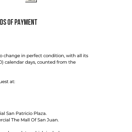
DS OF PAYMENT
change in perfect condition, with all its
0) calendar days, counted from the
uest at:
l San Patricio Plaza.
rcial The Mall Of San Juan.