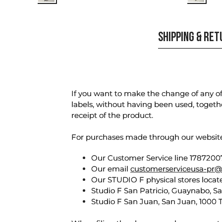
SHIPPING & RE
If you want to make the change of any of 
labels, without having been used, togeth
receipt of the product.
For purchases made through our websi
Our Customer Service line 17872007
Our email
customerserviceusa-pr@
Our STUDIO F physical stores locate
Studio F San Patricio, Guaynabo, S
Studio F San Juan, San Juan, 1000 