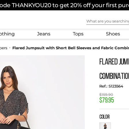
ode THANKYOU20 to get 20% off your first pu
What are you sear
othing
Jeans
Tops
Shoes
pers
Flared Jumpsuit with Short Bell Sleeves and Fabric Combi
Flared Jum
Combinatio
:
S123564
$
159
.
90
$
79
.
95
COLOR