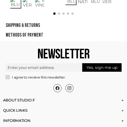
SHIPPING & RETURNS
METHODS OF PAYMENT
NEWSLETTER
Yes, sign me up
I agree to receive this newsletter.
ABOUT STUDIO F
+
QUICK LINKS
+
INFORMATION
+