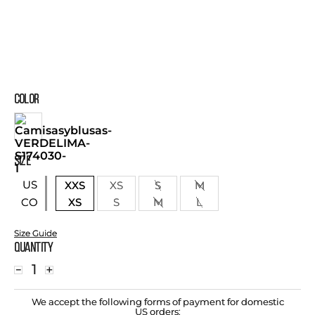
COLOR
SIZE
US
XXS
XS
S
M
XS
S
M
L
CO
Size Guide
Quantity
－
＋
We accept the following forms of payment for domestic
US orders: