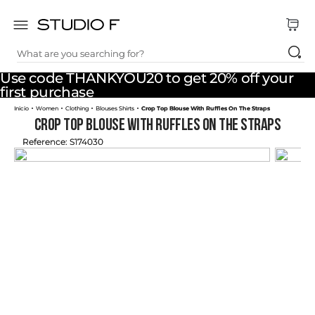
What are you searching for?
TOP SEARCHES
Use code THANKYOU20 to get 20% off your
1
.
dress
first purchase
Women
Clothing
Blouses Shirts
Crop Top Blouse With Ruffles On The Straps
2
.
jeans
Crop Top Blouse With Ruffles On The Straps
3
.
skirt
Reference
:
S174030
4
.
palazzo
5
.
shirt
6
.
pants
7
.
body
8
.
set
9
.
t shirt
10
.
bodysuit