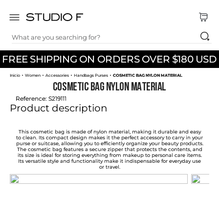
What are you searching for?
TOP SEARCHES
FREE SHIPPING ON ORDERS OVER $180 USD
1
.
dress
Women
Accessories
Handbags Purses
COSMETIC BAG NYLON MATERIAL
2
.
jeans
COSMETIC BAG NYLON MATERIAL
3
.
skirt
Reference
:
S219111
Product description
4
.
palazzo
5
.
shirt
This cosmetic bag is made of nylon material, making it durable and easy
to clean. Its compact design makes it the perfect accessory to carry in your
purse or suitcase, allowing you to efficiently organize your beauty products.
6
.
pants
The cosmetic bag features a secure zipper that protects the contents, and
its size is ideal for storing everything from makeup to personal care items.
Its versatile style and functionality make it indispensable for everyday use
7
.
body
or travel.
8
.
set
9
.
t shirt
10
.
bodysuit