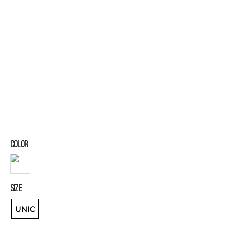
COLOR
SIZE
UNIC