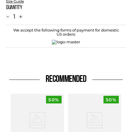
Size Guide
Quantity
－
＋
We accept the following forms of payment for domestic
US orders:
RECOMMENDED
50%
50%